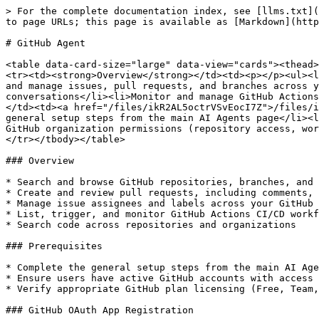
> For the complete documentation index, see [llms.txt](https://docs.blockbrain.ai/llms.txt). Markdown versions of documentation pages are available by appending `.md` to page URLs; this page is available as [Markdown](https://docs.blockbrain.ai/for-admins/agents/github-agent.md).

# GitHub Agent

<table data-card-size="large" data-view="cards"><thead><tr><th></th><th></th><th data-hidden data-card-cover data-type="image">Cover image</th></tr></thead><tbody><tr><td><strong>Overview</strong></td><td><p></p><ul><li>Search and retrieve GitHub repositories, issues, and pull requests through Blockbrain</li><li>Create, update, and manage issues, pull requests, and branches across your GitHub organization</li><li>Review code changes, commits, and file contents directly within conversations</li><li>Monitor and manage GitHub Actions workflows and deployment runs</li><li>Automate development workflows and reporting using GitHub data</li></ul></td><td><a href="/files/ikR2AL5octrVSvEocI7Z">/files/ikR2AL5octrVSvEocI7Z</a></td></tr><tr><td><strong>Prerequisites</strong></td><td><p></p><ul><li>Complete the general setup steps from the main AI Agents page</li><li>Ensure users have active GitHub accounts with access to the target repositories</li><li>Verify appropriate GitHub organization permissions (repository access, workflow permissions)</li></ul></td><td><a href="/files/X7MpGP1nVARHAWPFype1">/files/X7MpGP1nVARHAWPFype1</a></td></tr></tbody></table>

### Overview

* Search and browse GitHub repositories, branches, and file contents through Blockbrain
* Create and review pull requests, including comments, reviews, and commit history
* Manage issue assignees and labels across your GitHub projects
* List, trigger, and monitor GitHub Actions CI/CD workflows
* Search code across repositories and organizations

### Prerequisites

* Complete the general setup steps from the main AI Agents page
* Ensure users have active GitHub accounts with access to the relevant repositories and organizations
* Verify appropriate GitHub plan licensing (Free, Team, or Enterprise) for the repositories you plan to integrate

### GitHub OAuth App Registration

#### Required API Permissions

Add the following GitHub OAuth scopes to your app registration:

| Permission  | Type      | Description                                                                                                    |
| ----------- | --------- | -------------------------------------------------------------------------------------------------------------- |
| `repo`      | Delegated | Full control of private repositories — includes access to code, pull requests, issues, branches, and assignees |
| `read:org`  | Delegated | Read organization and team membership, required for listing user organizations and organization repositories   |
| `workflow`  | Delegated | Update GitHub Actions workflows — required for listing, triggering, and monitoring CI/CD workflow runs         |
| `read:user` | Delegated | Read user profile data, required for user context and authentication verification                              |

> **Scope clarification:** The `repo` scope provides comprehensive access to repository content, pull requests, issues, labels, assignees, branches, and references. If your organization only uses public repositor