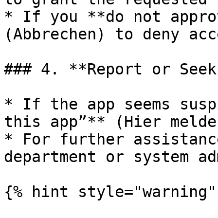
* If you **do not appro
(Abbrechen) to deny acce
### 4. **Report or Seek
* If the app seems susp
this app”** (Hier melde
* For further assistanc
department or system ad
{% hint style="warning" 