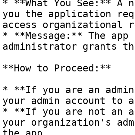
* **What You See:** A n
you the application req
access organizational r
* **Message:** The app 
administrator grants th
**How to Proceed:**

* **If you are an admin
your admin account to a
* **If you are not an a
your organization's adm
the app.
