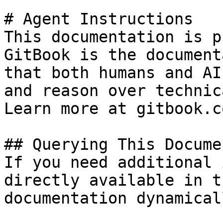
# Agent Instructions

This documentation is p
GitBook is the document
that both humans and AI
and reason over technic
Learn more at gitbook.co
## Querying This Docume
If you need additional 
directly available in t
documentation dynamical