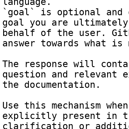
language.

`goal` is optional and 
goal you are ultimately
behalf of the user. Git
answer towards what is 
The response will conta
question and relevant e
the documentation.

Use this mechanism when
explicitly present in t
clarification or additi