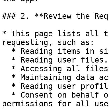
### 2. **Review the Req
* This page lists all t
requesting, such as:

  * Reading items in site collections.

  * Reading user files.

  * Accessing all files that users can access.

  * Maintaining data access.

  * Reading user profiles.

  * Consent on behalf of the organization (applies 
permissions for all use