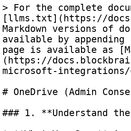
> For the complete docu
[llms.txt](https://docs
Markdown versions of do
available by appending 
page is available as [M
(https://docs.blockbrai
microsoft-integrations/
# OneDrive (Admin Consen
### 1. **Understand the