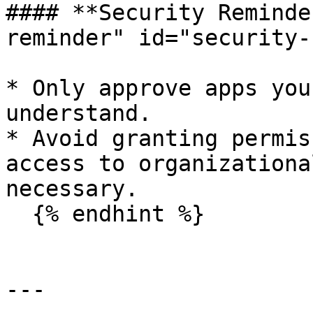
#### **Security Reminde
reminder" id="security-
* Only approve apps you
understand.

* Avoid granting permis
access to organizationa
necessary.

  {% endhint %}

---
