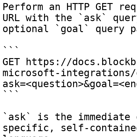
Perform an HTTP GET req
URL with the `ask` quer
optional `goal` query p
```

GET https://docs.blockb
microsoft-integrations/
ask=<question>&goal=<en
```

`ask` is the immediate 
specific, self-containe