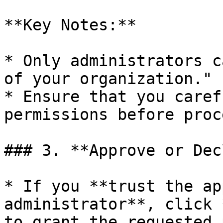
**Key Notes:**

* Only administrators c
of your organization."

* Ensure that you caref
permissions before proc
### 3. **Approve or Dec
* If you **trust the ap
administrator**, click 
to grant the requested 