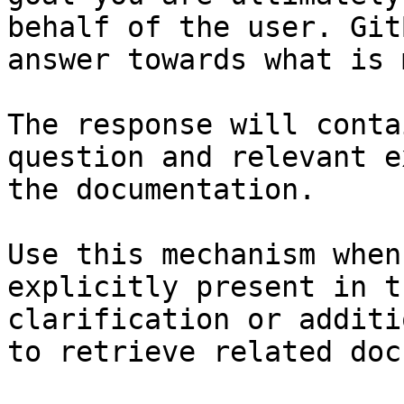
behalf of the user. Git
answer towards what is 
The response will conta
question and relevant e
the documentation.

Use this mechanism when
explicitly present in t
clarification or additi