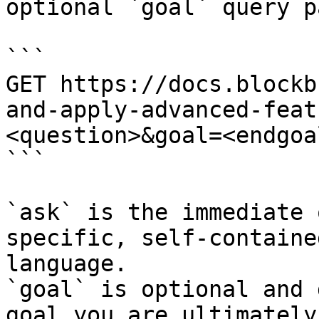
optional `goal` query p
```

GET https://docs.blockb
and-apply-advanced-feat
<question>&goal=<endgoal
```

`ask` is the immediate 
specific, self-containe
language.

`goal` is optional and 
goal you are ultimately