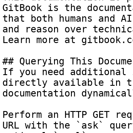
GitBook is the document
that both humans and AI
and reason over technic
Learn more at gitbook.co
## Querying This Docume
If you need additional 
directly available in t
documentation dynamical
Perform an HTTP GET req
URL with the `ask` quer