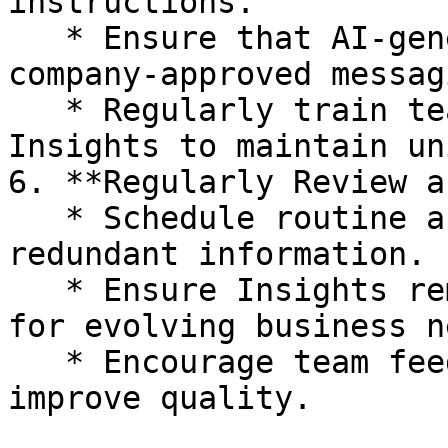
instructions.

   * Ensure that AI-generated responses align with 
company-approved messagi
   * Regularly train team members on how to use 
Insights to maintain un
6. **Regularly Review a
   * Schedule routine audits to remove outdated or 
redundant information.

   * Ensure Insights remain relevant and useful 
for evolving business n
   * Encourage team feedback on stored Insights to 
improve quality.
