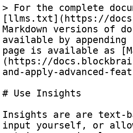
> For the complete docu
[llms.txt](https://docs
Markdown versions of do
available by appending 
page is available as [M
(https://docs.blockbrai
and-apply-advanced-feat
# Use Insights

Insights are are text-b
input yourself, or allo