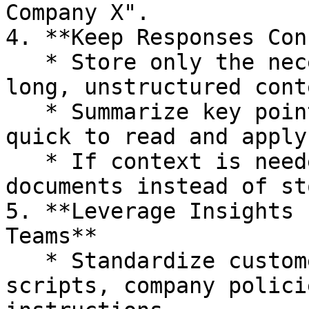
Company X".

4. **Keep Responses Con
   * Store only the necessary details instead of 
long, unstructured conte
   * Summarize key points clearly to make Insights 
quick to read and apply.
   * If context is needed, add links to supporting 
documents instead of st
5. **Leverage Insights 
Teams**

   * Standardize customer support answers, sales 
scripts, company polici