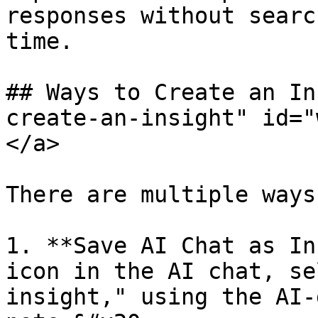
responses without searc
time.

## Ways to Create an In
create-an-insight" id="
</a>

There are multiple ways
1. **Save AI Chat as In
icon in the AI chat, se
insight," using the AI-