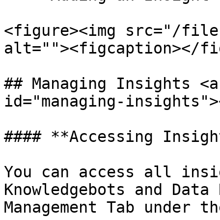
<figure><img src="/file
alt=""><figcaption></fi
## Managing Insights <a
id="managing-insights"><
#### **Accessing Insight
You can access all insi
Knowledgebots and Data 
Management Tab under th