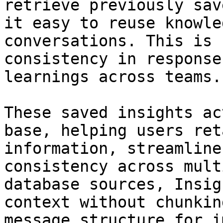
retrieve previously sav
it easy to reuse knowle
conversations. This is 
consistency in response
learnings across teams.

These saved insights ac
base, helping users ret
information, streamline
consistency across mult
database sources, Insig
context without chunkin
message structure for i