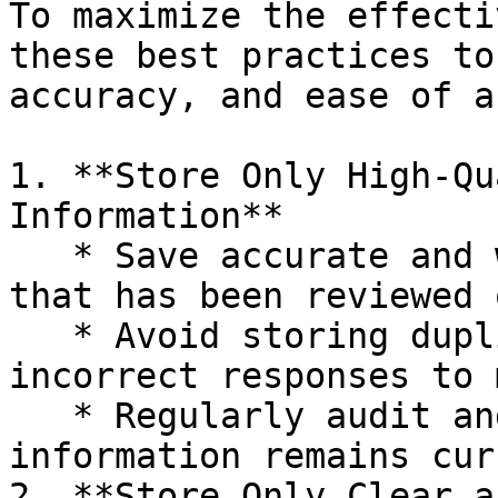
To maximize the effecti
these best practices to
accuracy, and ease of a
1. **Store Only High-Qu
Information**

   * Save accurate and well-structured content 
that has been reviewed 
   * Avoid storing duplicate, outdated, or 
incorrect responses to 
   * Regularly audit and update Insights to ensure 
information remains cur
2. **Store Only Clear a