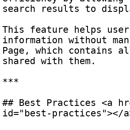
search results to displa
This feature helps user
information without man
Page, which contains al
shared with them.

***

## Best Practices <a hr
id="best-practices"></a>