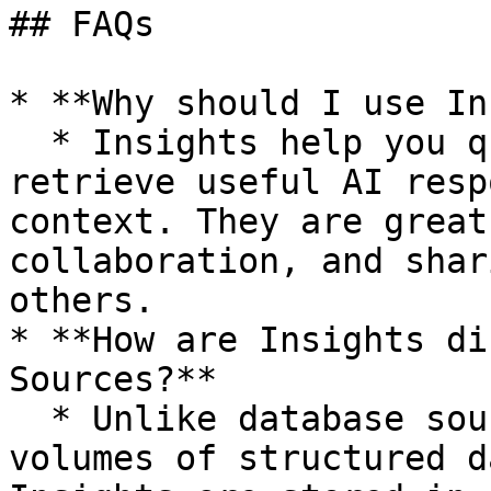
## FAQs

* **Why should I use In
  * Insights help you quickly save, organize, and 
retrieve useful AI resp
context. They are great
collaboration, and shar
others.

* **How are Insights di
Sources?**

  * Unlike database sources, which store large 
volumes of structured d