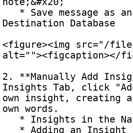
note;&#x20;

   * Save message as an insight to your connected 
Destination Database

<figure><img src="/file
alt=""><figcaption></fi
2. **Manually Add Insig
Insights Tab, click "Ad
own insight, creating a
own words.

   * Insights in the Navigation to the Left

   * Adding an Insight
