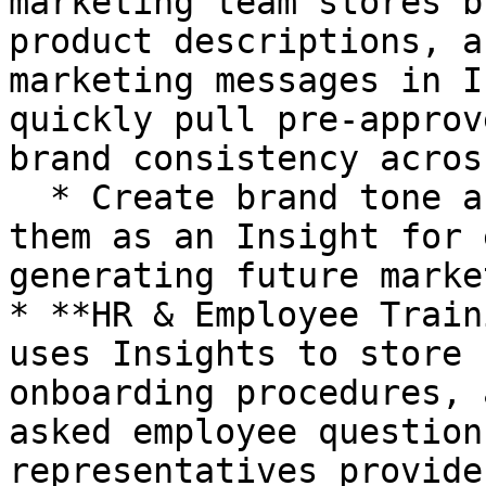
marketing team stores b
product descriptions, a
marketing messages in I
quickly pull pre-approv
brand consistency acros
  * Create brand tone and guidelines, then save 
them as an Insight for 
generating future marke
* **HR & Employee Train
uses Insights to store 
onboarding procedures, 
asked employee question
representatives provide