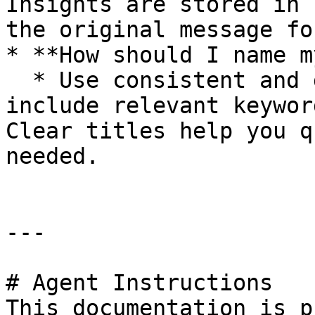
Insights are stored in 
the original message fo
* **How should I name m
  * Use consistent and descriptive titles that 
include relevant keywor
Clear titles help you q
needed.

---

# Agent Instructions

This documentation is p