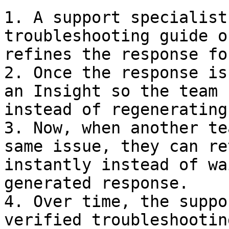
1. A support specialist
troubleshooting guide o
refines the response fo
2. Once the response is
an Insight so the team 
instead of regenerating
3. Now, when another te
same issue, they can re
instantly instead of wa
generated response.

4. Over time, the suppo
verified troubleshootin