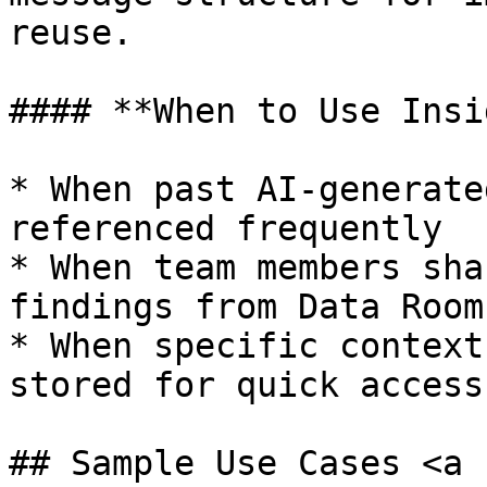
reuse.

#### **When to Use Insi
* When past AI-generate
referenced frequently

* When team members sha
findings from Data Rooms
* When specific context
stored for quick access

## Sample Use Cases <a 