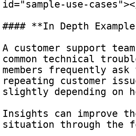
id="sample-use-cases"></
#### **In Depth Example
A customer support team
common technical troubl
members frequently ask 
repeating customer issu
slightly depending on h
Insights can improve th
situation through the f