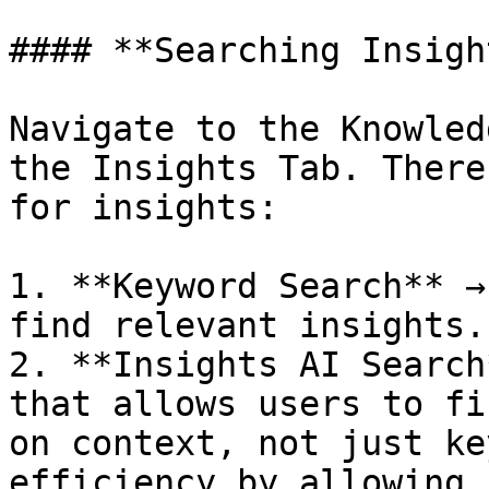
#### **Searching Insight
Navigate to the Knowled
the Insights Tab. There
for insights:

1. **Keyword Search** →
find relevant insights.

2. **Insights AI Search
that allows users to fi
on context, not just ke
efficiency by allowing 