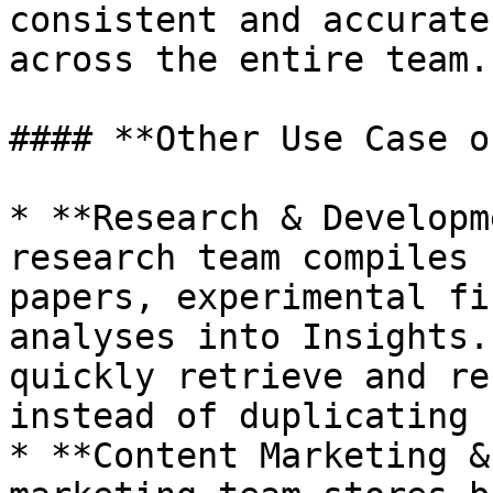
consistent and accurate
across the entire team.

#### **Other Use Case o
* **Research & Developm
research team compiles 
papers, experimental fi
analyses into Insights.
quickly retrieve and re
instead of duplicating 
* **Content Marketing &