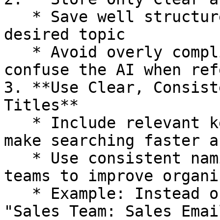
   * Save well structured threads that focus on a 
desired topic

   * Avoid overly complicated threads that may 
confuse the AI when ref
3. **Use Clear, Consist
Titles**

   * Include relevant keywords in the title to 
make searching faster a
   * Use consistent naming conventions across 
teams to improve organi
   * Example: Instead of *"Client Pitch"*, use 
"Sales Team: Sales Emai