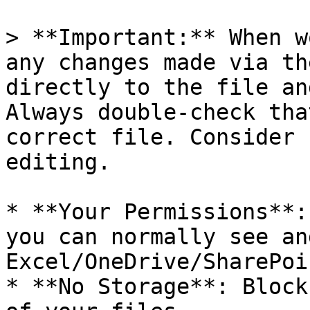
> **Important:** When w
any changes made via th
directly to the file an
Always double-check tha
correct file. Consider 
editing.

* **Your Permissions**:
you can normally see an
Excel/OneDrive/SharePoin
* **No Storage**: Block