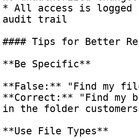
* All access is logged 
audit trail

#### Tips for Better Re
**Be Specific**

**False:** "Find my file
**Correct:** "Find my b
in the folder customers
**Use File Types**
