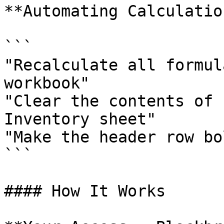
**Automating Calculatio
```

"Recalculate all formul
workbook"

"Clear the contents of 
Inventory sheet"

"Make the header row bo
```

#### How It Works
