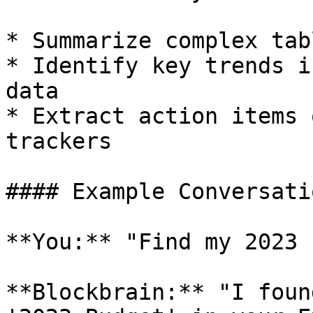
* Summarize complex tab
* Identify key trends i
data

* Extract action items 
trackers

#### Example Conversatio
**You:** "Find my 2023 
**Blockbrain:** "I foun