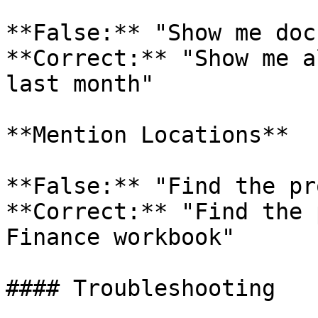
**False:** "Show me doc
**Correct:** "Show me a
last month"

**Mention Locations**

**False:** "Find the pr
**Correct:** "Find the 
Finance workbook"

#### Troubleshooting
