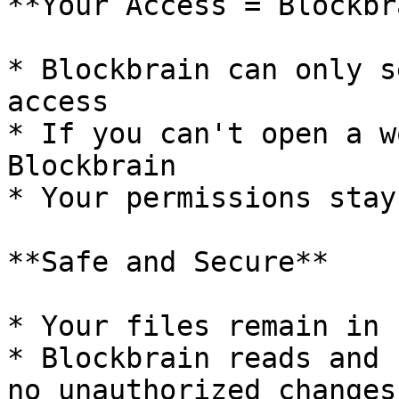
**Your Access = Blockbr
* Blockbrain can only s
access

* If you can't open a w
Blockbrain

* Your permissions stay
**Safe and Secure**

* Your files remain in 
* Blockbrain reads and 
no unauthorized changes
