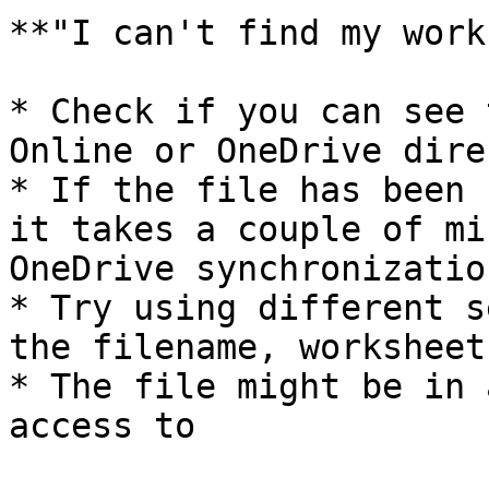
**"I can't find my work
* Check if you can see 
Online or OneDrive direc
* If the file has been 
it takes a couple of mi
OneDrive synchronization
* Try using different s
the filename, worksheet
* The file might be in 
access to
