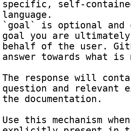
specific, self-containe
language.

`goal` is optional and 
goal you are ultimately
behalf of the user. Git
answer towards what is 
The response will conta
question and relevant e
the documentation.

Use this mechanism when
explicitly present in t