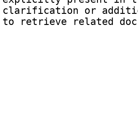
clarification or additi