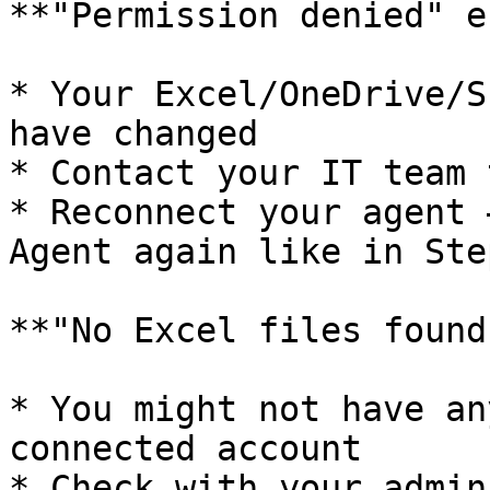
**"Permission denied" e
* Your Excel/OneDrive/S
have changed

* Contact your IT team 
* Reconnect your agent 
Agent again like in Step
**"No Excel files found"
* You might not have an
connected account

* Check with your admin