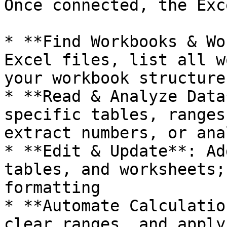
Once connected, the Exc
* **Find Workbooks & Wo
Excel files, list all w
your workbook structure

* **Read & Analyze Data
specific tables, ranges
extract numbers, or ana
* **Edit & Update**: Ad
tables, and worksheets;
formatting

* **Automate Calculatio
clear ranges, and apply