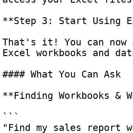
**Step 3: Start Using E
That's it! You can now 
Excel workbooks and data
#### What You Can Ask

**Finding Workbooks & W
```

"Find my sales report w