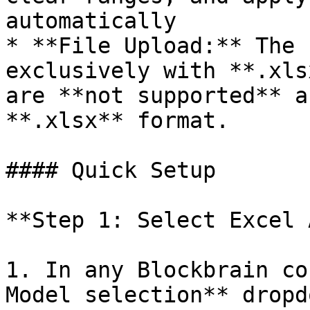
automatically

* **File Upload:** The 
exclusively with **.xls
are **not supported** a
**.xlsx** format.

#### Quick Setup

**Step 1: Select Excel 
1. In any Blockbrain co
Model selection** dropdo