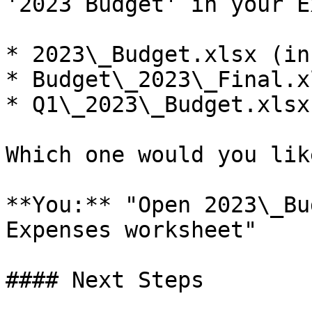
'2023 Budget' in your E
* 2023\_Budget.xlsx (in
* Budget\_2023\_Final.x
* Q1\_2023\_Budget.xlsx
Which one would you lik
**You:** "Open 2023\_Bu
Expenses worksheet"

#### Next Steps
