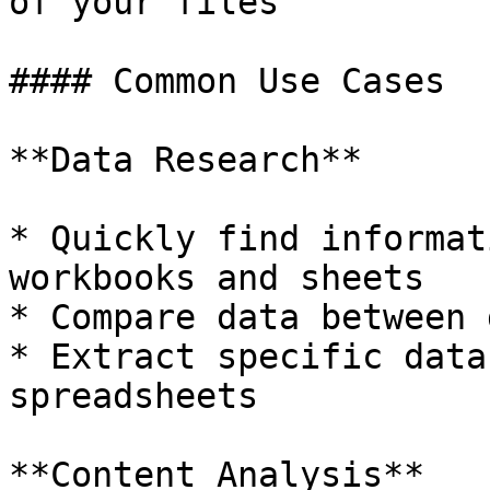
of your files

#### Common Use Cases

**Data Research**

* Quickly find informat
workbooks and sheets

* Compare data between 
* Extract specific data
spreadsheets

**Content Analysis**
