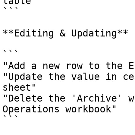
table"

```

**Editing & Updating**

```

"Add a new row to the E
"Update the value in ce
sheet"

"Delete the 'Archive' w
Operations workbook"

```
