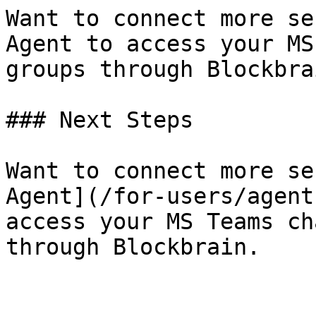
Want to connect more se
Agent to access your MS
groups through Blockbrai
### Next Steps

Want to connect more se
Agent](/for-users/agent
access your MS Teams ch
through Blockbrain.
