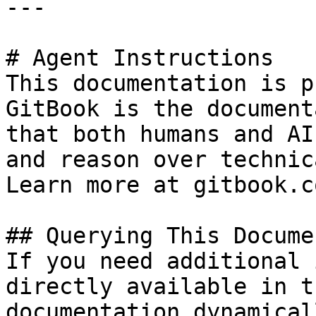
---

# Agent Instructions

This documentation is p
GitBook is the document
that both humans and AI
and reason over technic
Learn more at gitbook.co
## Querying This Docume
If you need additional 
directly available in t
documentation dynamical