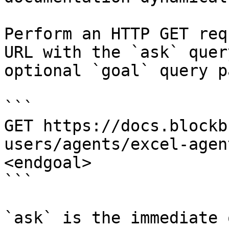
Perform an HTTP GET req
URL with the `ask` quer
optional `goal` query p
```

GET https://docs.blockb
users/agents/excel-agen
<endgoal>

```

`ask` is the immediate 