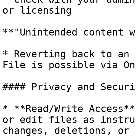
or licensing

**"Unintended content w
* Reverting back to an 
File is possible via On
#### Privacy and Securit
* **Read/Write Access**
or edit files as instru
changes, deletions, or 