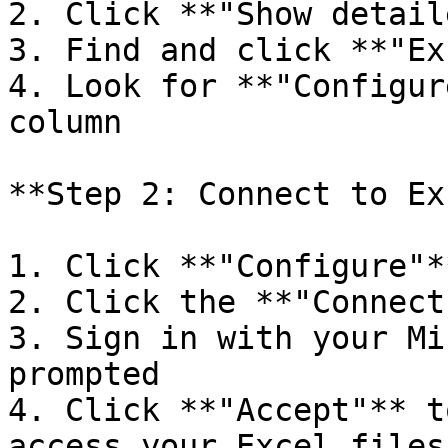
2. Click **"Show detail
3. Find and click **"Ex
4. Look for **"Configur
column

**Step 2: Connect to Ex
1. Click **"Configure"**
2. Click the **"Connect
3. Sign in with your Mi
prompted

4. Click **"Accept"** t
access your Excel files
