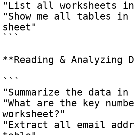
"List all worksheets in
"Show me all tables in 
sheet"

```

**Reading & Analyzing D
```

"Summarize the data in 
"What are the key numbe
worksheet?"

"Extract all email addr