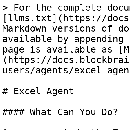
> For the complete docu
[llms.txt](https://docs
Markdown versions of do
available by appending 
page is available as [M
(https://docs.blockbrai
users/agents/excel-agen
# Excel Agent

#### What Can You Do?
