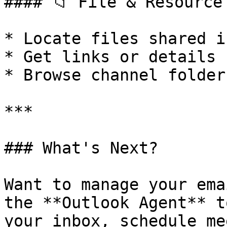
#### 📁 File & Resource 
* Locate files shared i
* Get links or details 
* Browse channel folder
***

### What's Next?

Want to manage your ema
the **Outlook Agent** t
your inbox, schedule me