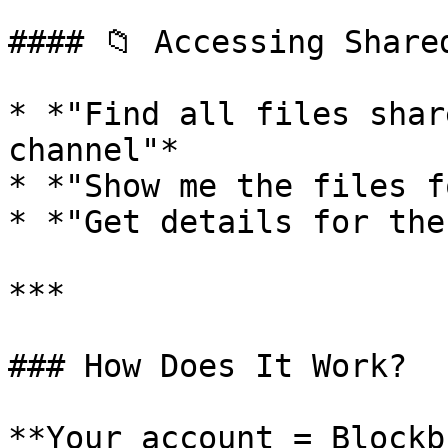
#### 📁 Accessing Shared
* *"Find all files shar
channel"*

* *"Show me the files f
* *"Get details for the
***

### How Does It Work?

**Your account = Blockb