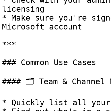
* Check with your admin
licensing

* Make sure you're sign
Microsoft account

***

### Common Use Cases

#### 🗂️ Team & Channel 
* Quickly list all your