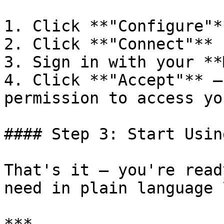
1. Click **"Configure"*
2. Click **"Connect"**

3. Sign in with your **
4. Click **"Accept"** —
permission to access yo
#### Step 3: Start Usin
That's it — you're read
need in plain language 