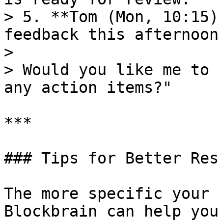
> 5. **Tom (Mon, 10:15)
feedback this afternoon.
>

> Would you like me to 
any action items?"

***

### Tips for Better Resu
The more specific your 
Blockbrain can help you