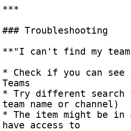
***

### Troubleshooting

**"I can't find my team
* Check if you can see 
Teams

* Try different search 
team name or channel)

* The item might be in 
have access to
