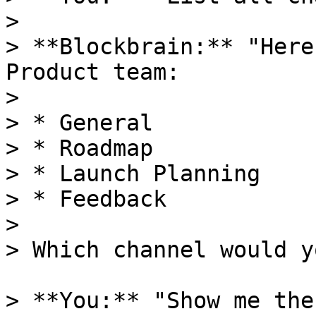
>

> **Blockbrain:** "Here
Product team:

>

> * General

> * Roadmap

> * Launch Planning

> * Feedback

>

> Which channel would y
> **You:** "Show me the