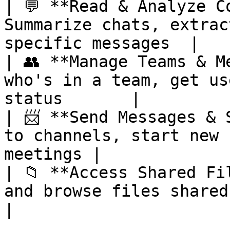
| 💬 **Read & Analyze C
Summarize chats, extrac
specific messages  |

| 👥 **Manage Teams & M
who's in a team, get us
status       |

| 📨 **Send Messages & 
to channels, start new 
meetings |

| 📁 **Access Shared Fi
and browse files shared in Teams 
|
