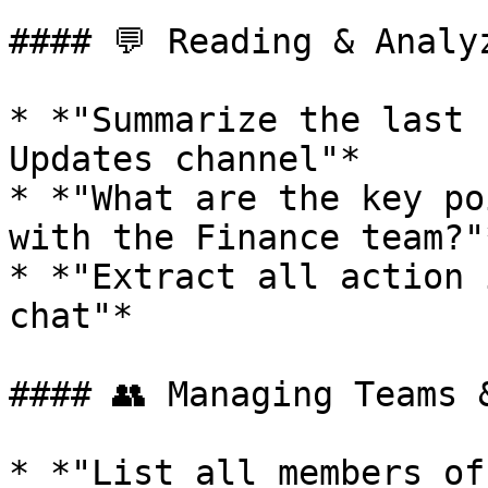
#### 💬 Reading & Analy
* *"Summarize the last 
Updates channel"*

* *"What are the key po
with the Finance team?"*
* *"Extract all action 
chat"*

#### 👥 Managing Teams &
* *"List all members of