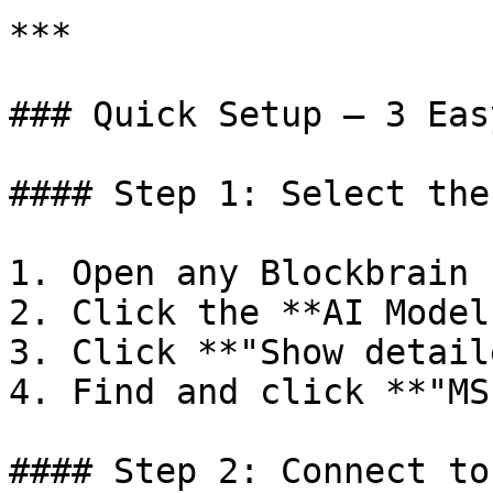
***

### Quick Setup — 3 Eas
#### Step 1: Select the
1. Open any Blockbrain 
2. Click the **AI Model
3. Click **"Show detail
4. Find and click **"MS
#### Step 2: Connect to