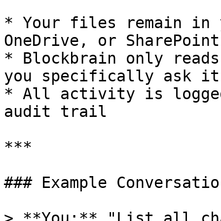
* Your files remain in 
OneDrive, or SharePoint

* Blockbrain only reads
you specifically ask it 
* All activity is logge
audit trail

***

### Example Conversation
> **You:** "List all ch