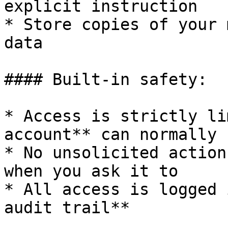
explicit instruction

* Store copies of your 
data

#### Built-in safety:

* Access is strictly li
account** can normally s
* No unsolicited action
when you ask it to

* All access is logged 
audit trail**
