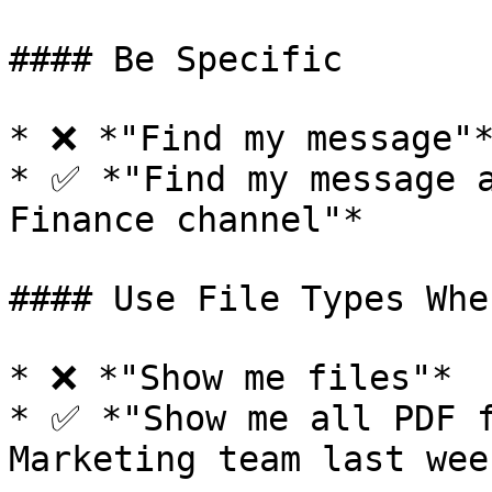
#### Be Specific

* ❌ *"Find my message"*
* ✅ *"Find my message a
Finance channel"*

#### Use File Types Whe
* ❌ *"Show me files"*

* ✅ *"Show me all PDF f
Marketing team last week