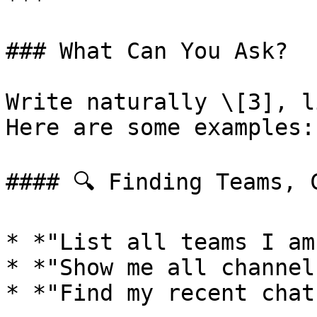
***

### What Can You Ask?

Write naturally \[3], l
Here are some examples:

#### 🔍 Finding Teams, 
* *"List all teams I am
* *"Show me all channel
* *"Find my recent chat