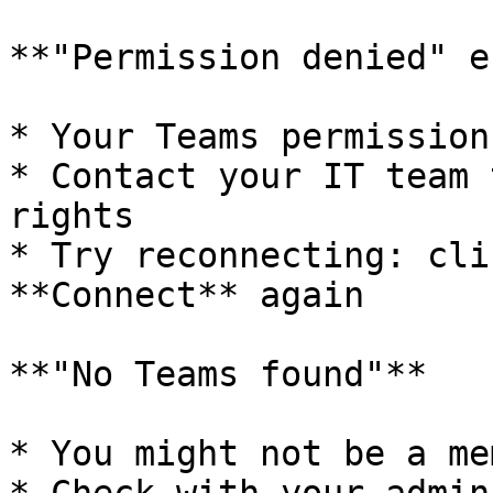
**"Permission denied" e
* Your Teams permission
* Contact your IT team 
rights

* Try reconnecting: cli
**Connect** again

**"No Teams found"**

* You might not be a me