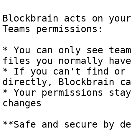
Blockbrain acts on your
Teams permissions:

* You can only see team
files you normally have
* If you can't find or 
directly, Blockbrain ca
* Your permissions stay
changes

**Safe and secure by de