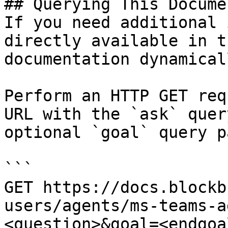
## Querying This Docume
If you need additional 
directly available in t
documentation dynamical
Perform an HTTP GET req
URL with the `ask` quer
optional `goal` query p
```

GET https://docs.blockb
users/agents/ms-teams-a
<question>&goal=<endgoal