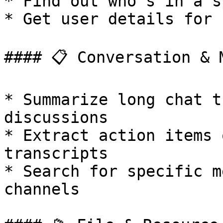
* Find out who's in a s
* Get user details for 
#### 📋 Conversation & 
* Summarize long chat t
discussions

* Extract action items 
transcripts

* Search for specific m
channels
