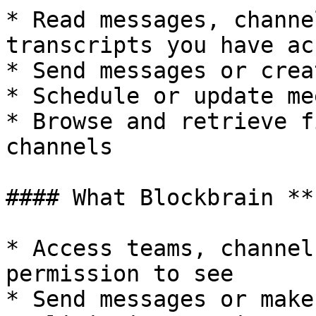
* Read messages, channe
transcripts you have ac
* Send messages or crea
* Schedule or update me
* Browse and retrieve f
channels

#### What Blockbrain **
* Access teams, channel
permission to see

* Send messages or make