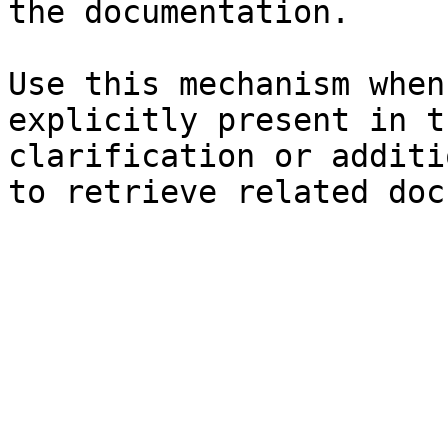
the documentation.

Use this mechanism when
explicitly present in t
clarification or additi