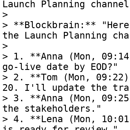
Launch Planning channel"
>

> **Blockbrain:** "Here
the Launch Planning cha
>

> 1. **Anna (Mon, 09:14
go-live date by EOD?"

> 2. **Tom (Mon, 09:22)
20. I'll update the tra
> 3. **Anna (Mon, 09:25
the stakeholders."

> 4. **Lena (Mon, 10:01
is ready for review."
