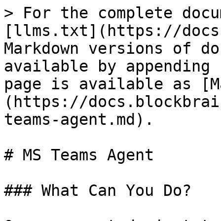
> For the complete docu
[llms.txt](https://docs
Markdown versions of do
available by appending 
page is available as [M
(https://docs.blockbrai
teams-agent.md).

# MS Teams Agent

### What Can You Do?
