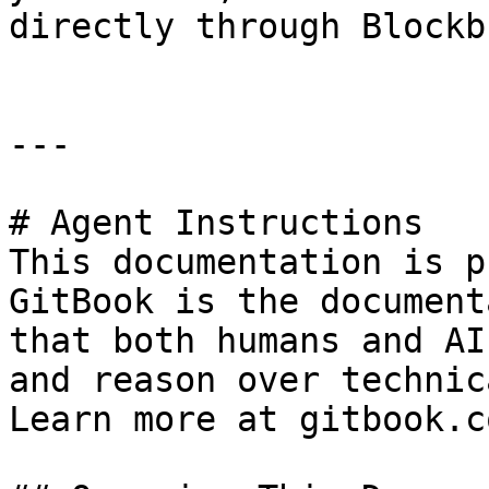
directly through Blockb
---

# Agent Instructions

This documentation is p
GitBook is the document
that both humans and AI
and reason over technic
Learn more at gitbook.co