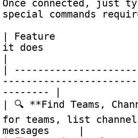
Once connected, just ty
special commands require
| Feature              
it does                                                    
|

| ---------------------
-----------------------
-------- |

| 🔍 **Find Teams, Chan
for teams, list channel
messages     |
