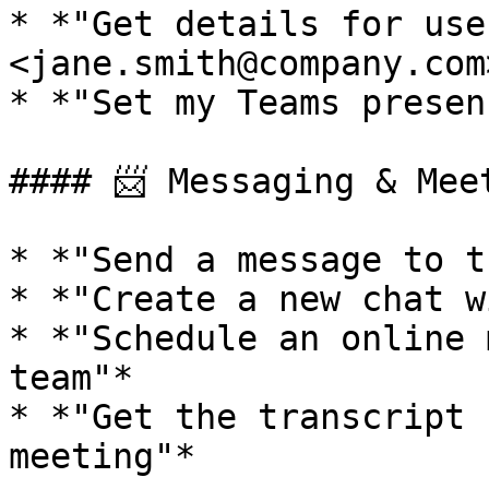
* *"Get details for user
<jane.smith@company.com>
* *"Set my Teams presen
#### 📨 Messaging & Meet
* *"Send a message to t
* *"Create a new chat w
* *"Schedule an online 
team"*

* *"Get the transcript 
meeting"*
