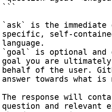
```

`ask` is the immediate 
specific, self-containe
language.

`goal` is optional and 
goal you are ultimately
behalf of the user. Git
answer towards what is 
The response will conta
question and relevant e