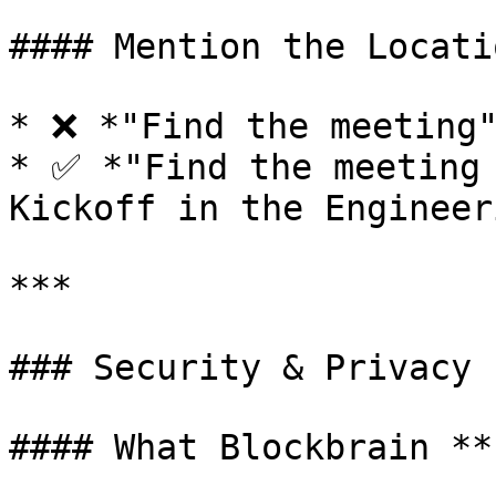
#### Mention the Locatio
* ❌ *"Find the meeting"
* ✅ *"Find the meeting 
Kickoff in the Engineer
***

### Security & Privacy

#### What Blockbrain **