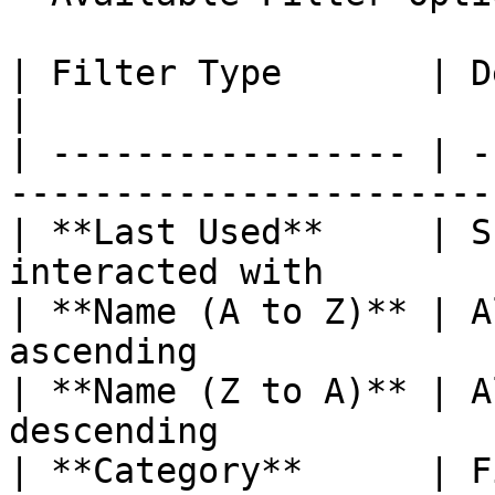
| Filter Type       | Description                  
|

| ----------------- | -
----------------------- 
| **Last Used**     | S
interacted with         
| **Name (A to Z)** | A
ascending              
| **Name (Z to A)** | A
descending             
| **Category**      | F