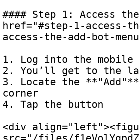
#### Step 1: Access the
href="#step-1-access-th
access-the-add-bot-menu
1. Log into the mobile a
2. You’ll get to the la
3. Locate the **"Add"**
corner

4. Tap the button

<div align="left"><figu
src="/files/f1eVolYgpdZ