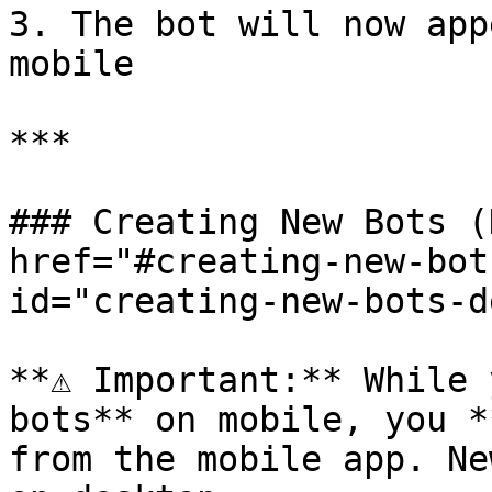
3. The bot will now app
mobile

***

### Creating New Bots (
href="#creating-new-bot
id="creating-new-bots-d
**⚠️ Important:** While 
bots** on mobile, you *
from the mobile app. Ne