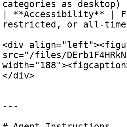
categories as desktop) |
| **Accessibility** | F
restricted, or all-time
<div align="left"><figu
src="/files/DErb1F4HRkN
width="188"><figcaption
</div>

---

# Agent Instructions
