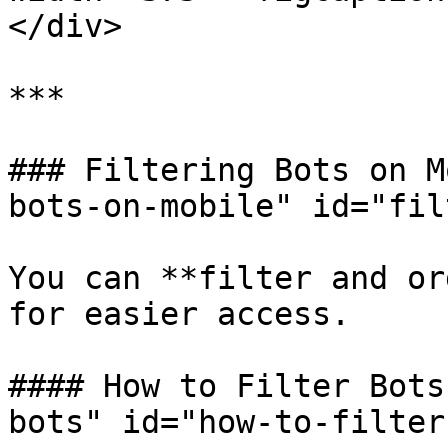
</div>

***

### Filtering Bots on M
bots-on-mobile" id="fil
You can **filter and or
for easier access.

#### How to Filter Bots
bots" id="how-to-filter