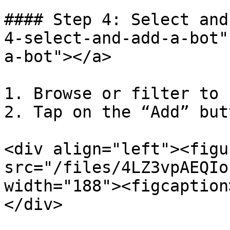
#### Step 4: Select and
4-select-and-add-a-bot"
a-bot"></a>

1. Browse or filter to 
2. Tap on the “Add” but
<div align="left"><figu
src="/files/4LZ3vpAEQIo
width="188"><figcaption
</div>
