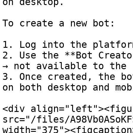
on desktop.

To create a new bot:

1. Log into the platfor
2. Use the **Bot Creato
→ not available to the 
3. Once created, the bo
on both desktop and mobi
<div align="left"><figu
src="/files/A98Vb0ASoKF
width="375"><figcaption