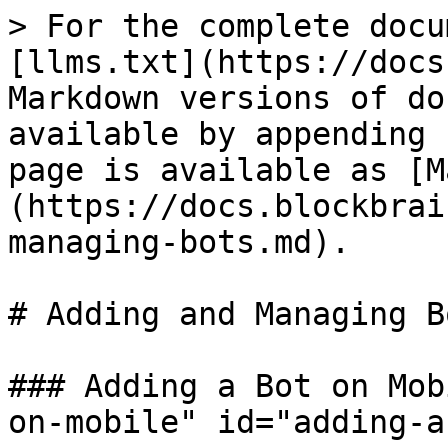
> For the complete docu
[llms.txt](https://docs
Markdown versions of do
available by appending 
page is available as [M
(https://docs.blockbrai
managing-bots.md).

# Adding and Managing Bo
### Adding a Bot on Mob
on-mobile" id="adding-a