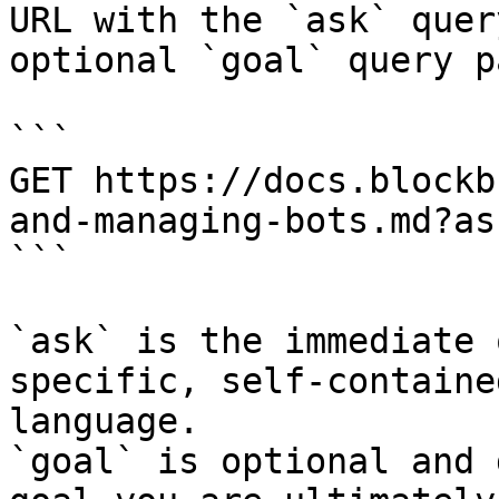
URL with the `ask` quer
optional `goal` query p
```

GET https://docs.blockb
and-managing-bots.md?as
```

`ask` is the immediate 
specific, self-containe
language.

`goal` is optional and 