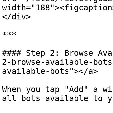
width="188"><figcaption
</div>

***

#### Step 2: Browse Ava
2-browse-available-bots
available-bots"></a>

When you tap "Add" a wi
all bots available to yo