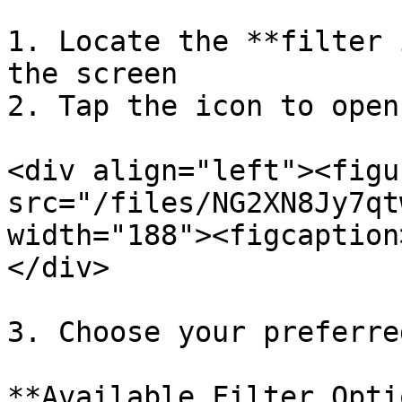
1. Locate the **filter 
the screen

2. Tap the icon to open
<div align="left"><figu
src="/files/NG2XN8Jy7qt
width="188"><figcaption
</div>

3. Choose your preferre
**Available Filter Opti