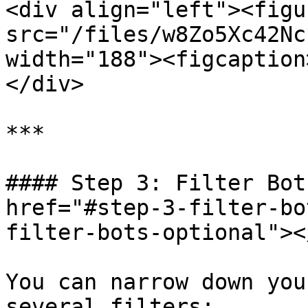
<div align="left"><figu
src="/files/w8Zo5Xc42Nc
width="188"><figcaption
</div>

***

#### Step 3: Filter Bot
href="#step-3-filter-bo
filter-bots-optional"></
You can narrow down you
several filters:
