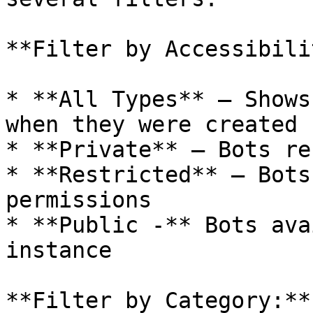
**Filter by Accessibili
* **All Types** — Shows
when they were created

* **Private** — Bots re
* **Restricted** — Bots
permissions

* **Public -** Bots ava
instance

**Filter by Category:**
