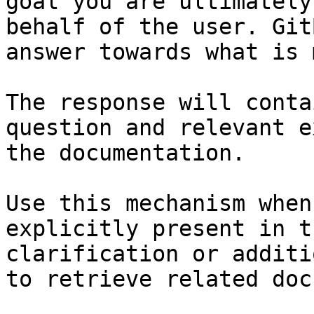
goal you are ultimately
behalf of the user. Git
answer towards what is 
The response will conta
question and relevant e
the documentation.

Use this mechanism when
explicitly present in t
clarification or additi