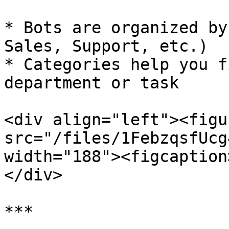
* Bots are organized by
Sales, Support, etc.)

* Categories help you f
department or task

<div align="left"><figu
src="/files/1FebzqsfUcg
width="188"><figcaption
</div>

***
