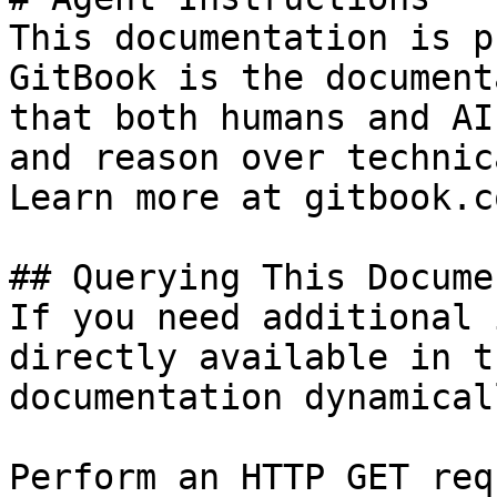
This documentation is p
GitBook is the document
that both humans and AI
and reason over technic
Learn more at gitbook.co
## Querying This Docume
If you need additional 
directly available in t
documentation dynamical
Perform an HTTP GET req