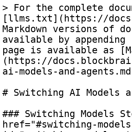
> For the complete docu
[llms.txt](https://docs
Markdown versions of do
available by appending 
page is available as [M
(https://docs.blockbrai
ai-models-and-agents.md)
# Switching AI Models a
### Switching Models St
href="#switching-models