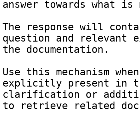
answer towards what is 
The response will conta
question and relevant e
the documentation.

Use this mechanism when
explicitly present in t
clarification or additi