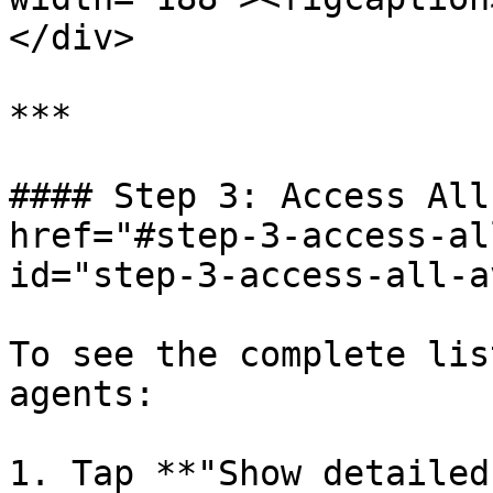
</div>

***

#### Step 3: Access All
href="#step-3-access-al
id="step-3-access-all-a
To see the complete lis
agents:

1. Tap **"Show detailed