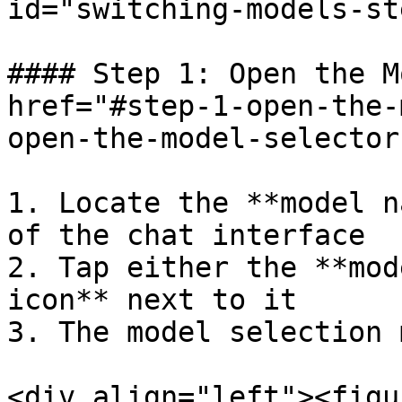
id="switching-models-st
#### Step 1: Open the M
href="#step-1-open-the-
open-the-model-selector
1. Locate the **model n
of the chat interface

2. Tap either the **mod
icon** next to it

3. The model selection 
<div align="left"><figu