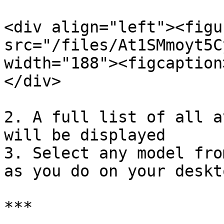
<div align="left"><figu
src="/files/At1SMmoyt5C
width="188"><figcaption
</div>

2. A full list of all a
will be displayed

3. Select any model fro
as you do on your deskto
***
