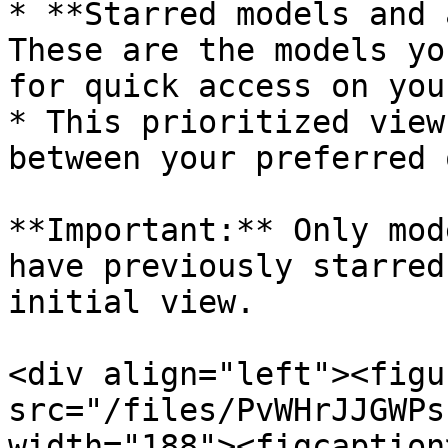
* **Starred models and 
These are the models yo
for quick access on you
* This prioritized view
between your preferred 
**Important:** Only mod
have previously starred
initial view.

<div align="left"><figu
src="/files/PvWHrJJGWPs
width="188"><figcaption