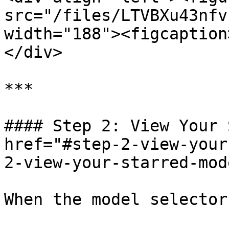
src="/files/LTVBXu43nfv
width="188"><figcaption
</div>

***

#### Step 2: View Your 
href="#step-2-view-your
2-view-your-starred-mod
When the model selector