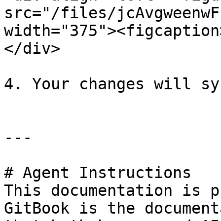
src="/files/jcAvgweenwF
width="375"><figcaption
</div>

4. Your changes will sy
---

# Agent Instructions

This documentation is p
GitBook is the document