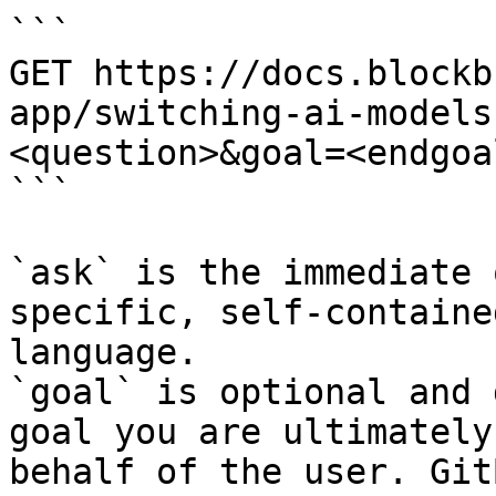
```

GET https://docs.blockb
app/switching-ai-models
<question>&goal=<endgoal
```

`ask` is the immediate 
specific, self-containe
language.

`goal` is optional and 
goal you are ultimately
behalf of the user. Git