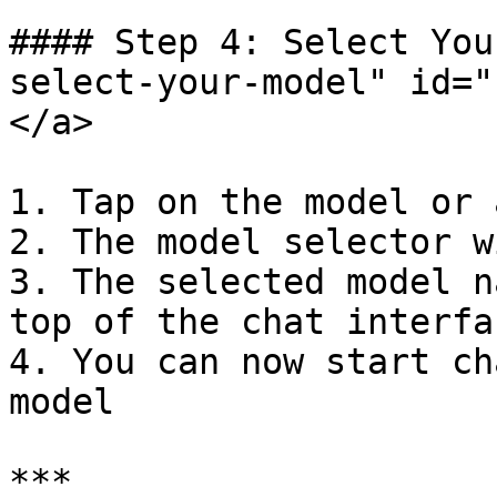
#### Step 4: Select You
select-your-model" id="
</a>

1. Tap on the model or 
2. The model selector w
3. The selected model n
top of the chat interfac
4. You can now start ch
model

***
