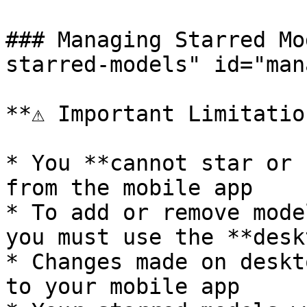
### Managing Starred Mo
starred-models" id="man
**⚠️ Important Limitatio
* You **cannot star or 
from the mobile app

* To add or remove mode
you must use the **desk
* Changes made on deskt
to your mobile app
