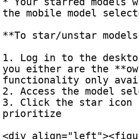
* Your starred models w
the mobile model selecto
**To star/unstar models:
1. Log in to the deskto
you either are the **ow
functionality only avai
2. Access the model sel
3. Click the star icon 
prioritize

<div align="left"><figu