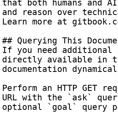
that both humans and AI
and reason over technic
Learn more at gitbook.co
## Querying This Docume
If you need additional 
directly available in t
documentation dynamical
Perform an HTTP GET req
URL with the `ask` quer
optional `goal` query p