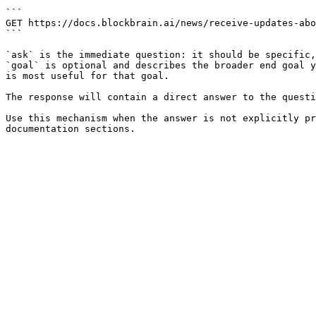
```

GET https://docs.blockbrain.ai/news/receive-updates-abo
```

`ask` is the immediate question: it should be specific,
`goal` is optional and describes the broader end goal y
is most useful for that goal.

The response will contain a direct answer to the questi
Use this mechanism when the answer is not explicitly pr