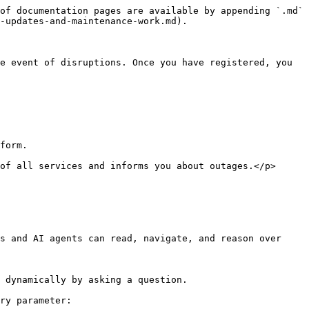
of documentation pages are available by appending `.md` 
-updates-and-maintenance-work.md).

e event of disruptions. Once you have registered, you 
form.

of all services and informs you about outages.</p>
s and AI agents can read, navigate, and reason over 
 dynamically by asking a question.

ry parameter:
