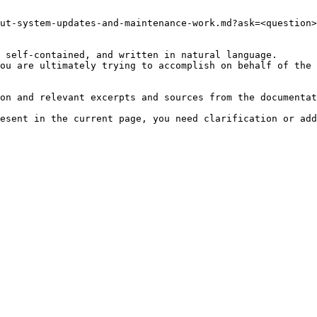
ut-system-updates-and-maintenance-work.md?ask=<question>
 self-contained, and written in natural language.

ou are ultimately trying to accomplish on behalf of the 
on and relevant excerpts and sources from the documentat
esent in the current page, you need clarification or add