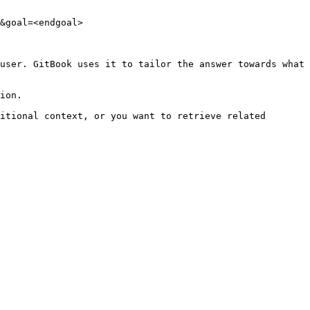
&goal=<endgoal>

user. GitBook uses it to tailor the answer towards what 
ion.

itional context, or you want to retrieve related 