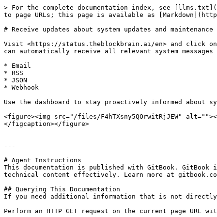
> For the complete documentation index, see [llms.txt](
to page URLs; this page is available as [Markdown](http
# Receive updates about system updates and maintenance 
Visit <https://status.theblockbrain.ai/en> and click on
can automatically receive all relevant system messages 
* Email

* RSS

* JSON

* Webhook

Use the dashboard to stay proactively informed about sy
<figure><img src="/files/F4hTXsny5QOrwitRjJEW" alt=""><
</figcaption></figure>

---

# Agent Instructions

This documentation is published with GitBook. GitBook i
technical content effectively. Learn more at gitbook.co
## Querying This Documentation

If you need additional information that is not directly
Perform an HTTP GET request on the current page URL wit