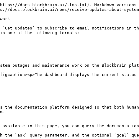
https://docs.blockbrain.ai/llms.txt). Markdown versions 
s://docs.blockbrain.ai/news/receive-updates-about-system
work

 ‘Get Updates’ to subscribe to email notifications in th
in one of the following formats:

stem outages and maintenance work on the Blockbrain plat
figcaption><p>The dashboard displays the current status 
s the documentation platform designed so that both human
m.

 available in this page, you can query the documentation
h the `ask` query parameter, and the optional `goal` que