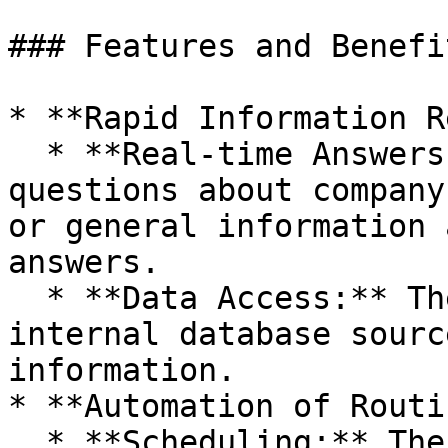
### Features and Benefit
* **Rapid Information R
  * **Real-time Answers:** Employees can ask 
questions about company
or general information 
answers.

  * **Data Access:** The chatbot can access 
internal database sourc
information.

* **Automation of Routi
  * **Scheduling:** The chatbot can plan meetings 