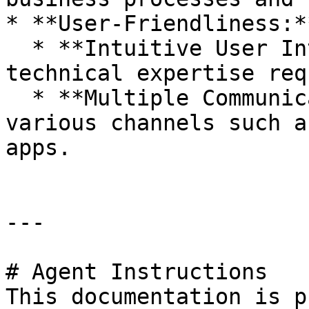
* **User-Friendliness:**
  * **Intuitive User Interface:** Easy to use, no 
technical expertise req
  * **Multiple Communication Channels:** Supports 
various channels such a
apps.

---

# Agent Instructions

This documentation is p