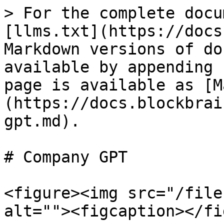
> For the complete docu
[llms.txt](https://docs
Markdown versions of do
available by appending 
page is available as [M
(https://docs.blockbrai
gpt.md).

# Company GPT

<figure><img src="/file
alt=""><figcaption></fi