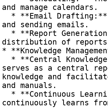
and manage calendars.

  * **Email Drafting:** Assistance in composing 
and sending emails.

  * **Report Generation:** Automated creation and 
distribution of reports.
* **Knowledge Management
  * **Central Knowledge Repository:** The chatbot 
serves as a central rep
knowledge and facilitat
and manuals.

  * **Continuous Learning:** The chatbot 
continuously learns fro