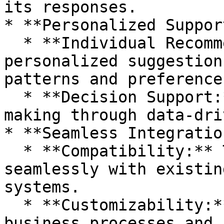
its responses.

* **Personalized Support
  * **Individual Recommendations:** Offers 
personalized suggestion
patterns and preferences
  * **Decision Support:** Assists in decision-
making through data-dri
* **Seamless Integration
  * **Compatibility:** The chatbot integrates 
seamlessly with existin
systems.

  * **Customizability:** Adaptable to specific 
business processes and 