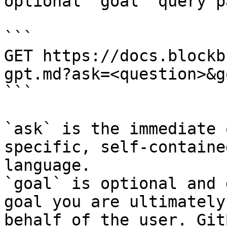
optional `goal` query p
```

GET https://docs.blockb
gpt.md?ask=<question>&g
```

`ask` is the immediate 
specific, self-containe
language.

`goal` is optional and 
goal you are ultimately
behalf of the user. Git