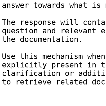
answer towards what is 
The response will conta
question and relevant e
the documentation.

Use this mechanism when
explicitly present in t
clarification or additi