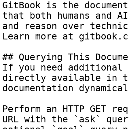
GitBook is the document
that both humans and AI
and reason over technic
Learn more at gitbook.co
## Querying This Docume
If you need additional 
directly available in t
documentation dynamical
Perform an HTTP GET req
URL with the `ask` quer